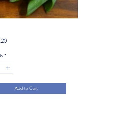
Price
.20
ty
*
Add to Cart