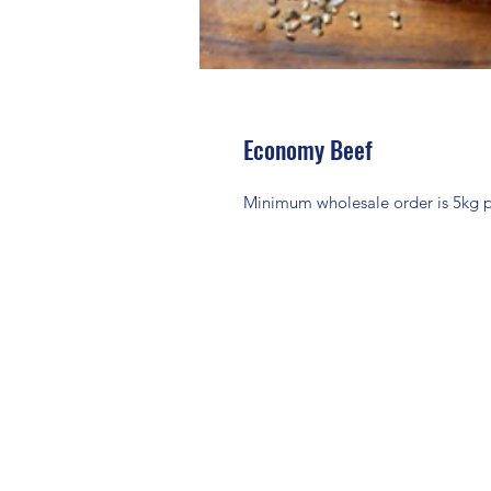
Economy Beef
Minimum wholesale order is 5kg per