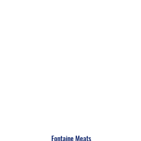
Fontaine Meats