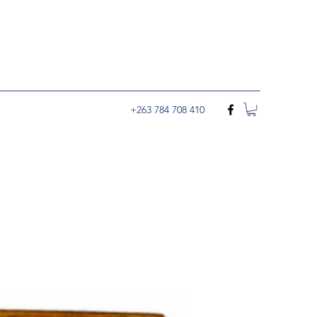
+263 784 708 410