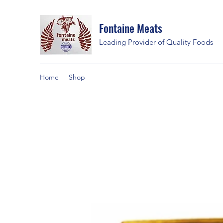
Fontaine Meats
Leading Provider of Quality Foods
Home
Shop