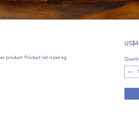
US$4
 product. Product list is per kg.
Quanti