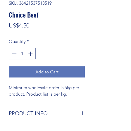
SKU: 364215375135191
Choice Beef
Price
US$4.50
Quantity
*
Add to Cart
Minimum wholesale order is 5kg per 
product. Product list is per kg.
PRODUCT INFO
I'm a product detail. I'm a great place 