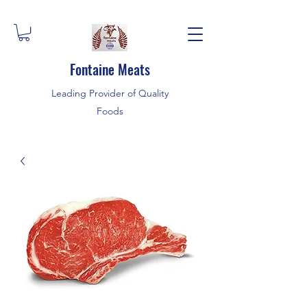
Fontaine Meats
Leading Provider of Quality
Foods